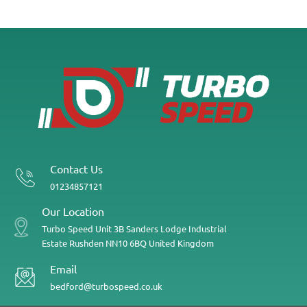
Contact Us
01234857121
Our Location
Turbo Speed
Unit 3B
Sanders Lodge Industrial
Estate
Rushden
NN10 6BQ
United Kingdom
Email
bedford@turbospeed.co.uk