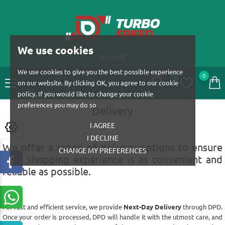
We use cookies
Account
We use cookies to give you the best possible experience
0
0
on our website. By clicking OK, you agree to our cookie
policy. If you would like to change your cookie
preferences you may do so
Delivery
I AGREE
I DECLINE
We offer a range of delivery options to ensure
CHANGE MY PREFERENCES
your shopping experience is as convenient and
reliable as possible.
For fast and efficient service, we provide
Next-Day Delivery
through DPD.
Once your order is processed, DPD will handle it with the utmost care, and