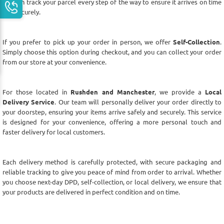
you can track your parcel every step of the way to ensure it arrives on time
and securely.
If you prefer to pick up your order in person, we offer
Self-Collection
.
Simply choose this option during checkout, and you can collect your order
from our store at your convenience.
For those located in
Rushden and Manchester
, we provide a
Local
Delivery Service
. Our team will personally deliver your order directly to
your doorstep, ensuring your items arrive safely and securely. This service
is designed for your convenience, offering a more personal touch and
faster delivery for local customers.
Each delivery method is carefully protected, with secure packaging and
reliable tracking to give you peace of mind from order to arrival. Whether
you choose next-day DPD, self-collection, or local delivery, we ensure that
your products are delivered in perfect condition and on time.