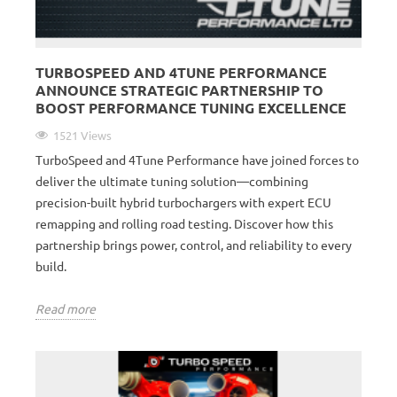
TURBOSPEED AND 4TUNE PERFORMANCE
ANNOUNCE STRATEGIC PARTNERSHIP TO
BOOST PERFORMANCE TUNING EXCELLENCE
1521 Views
TurboSpeed and 4Tune Performance have joined forces to
deliver the ultimate tuning solution—combining
precision-built hybrid turbochargers with expert ECU
remapping and rolling road testing. Discover how this
partnership brings power, control, and reliability to every
build.
Read more