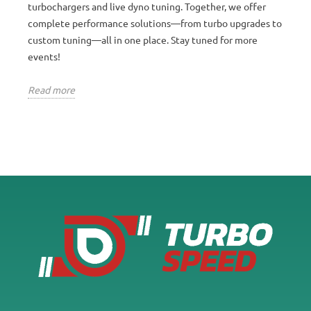
turbochargers and live dyno tuning. Together, we offer
complete performance solutions—from turbo upgrades to
custom tuning—all in one place. Stay tuned for more
events!
Read more