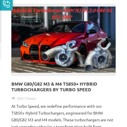
BMW G80/G82 M3 & M4 TS850+ HYBRID
TURBOCHARGERS BY TURBO SPEED
2057 Views
At Turbo Speed, we redefine performance with our
TS850+ Hybrid Turbochargers, engineered for BMW
G80/G82 M3 and M4 models. These turbochargers are not
just upgrades—they're a transformation built from