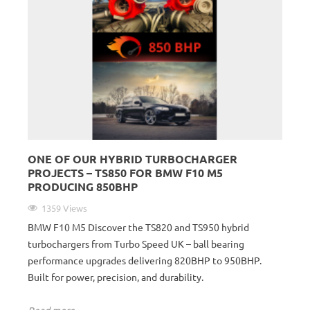
ONE OF OUR HYBRID TURBOCHARGER
PROJECTS – TS850 FOR BMW F10 M5
PRODUCING 850BHP
1359 Views
BMW F10 M5 Discover the TS820 and TS950 hybrid
turbochargers from Turbo Speed UK – ball bearing
performance upgrades delivering 820BHP to 950BHP.
Built for power, precision, and durability.