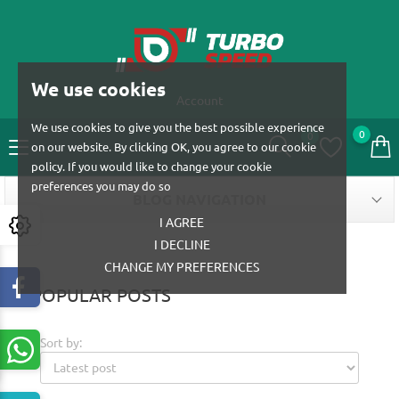
We use cookies
Account
We use cookies to give you the best possible experience
0
0
on our website. By clicking OK, you agree to our cookie
policy. If you would like to change your cookie
preferences you may do so
BLOG NAVIGATION
I AGREE
I DECLINE
CHANGE MY PREFERENCES
POPULAR POSTS
Sort by: