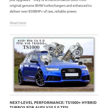
original genuine BMW turbochargers and enhanced to
deliver over 850BHP+ of raw, reliable power.
Read more
NEXT-LEVEL PERFORMANCE: TS1000+ HYBRID
TURBOS FOR AUDI V10 5.0 TFSI