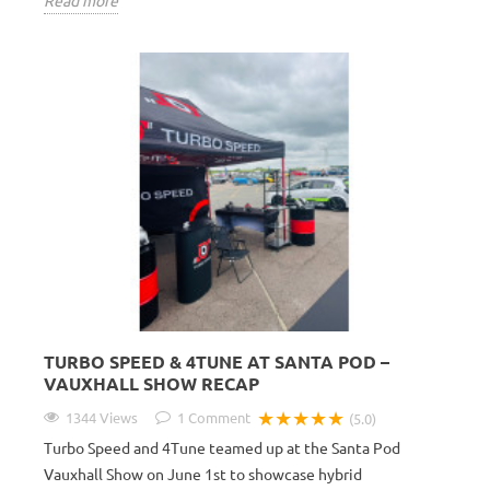
Read more
TURBO SPEED & 4TUNE AT SANTA POD –
VAUXHALL SHOW RECAP
★★★★★
1344 Views
1
Comment
(5.0)
Turbo Speed and 4Tune teamed up at the Santa Pod
Vauxhall Show on June 1st to showcase hybrid