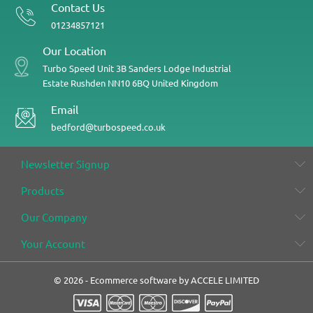
Contact Us
01234857121
Our Location
Turbo Speed
Unit 3B
Sanders Lodge Industrial
Estate
Rushden
NN10 6BQ
United Kingdom
Email
bedford@turbospeed.co.uk
Newsletter Signup
Products
Our Company
Your Account
© 2026 - Ecommerce software by ACCELE LIMITED