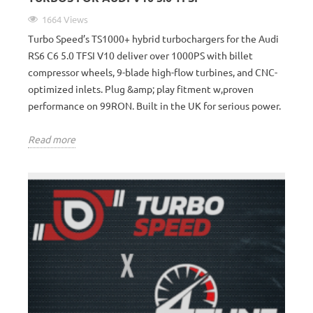
1664 Views
Turbo Speed’s TS1000+ hybrid turbochargers for the Audi
RS6 C6 5.0 TFSI V10 deliver over 1000PS with billet
compressor wheels, 9-blade high-flow turbines, and CNC-
optimized inlets. Plug &amp; play fitment w,proven
performance on 99RON. Built in the UK for serious power.
Read more