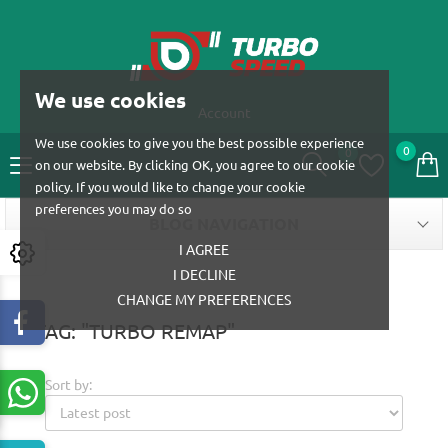
We use cookies
Account
We use cookies to give you the best possible experience
0
0
on our website. By clicking OK, you agree to our cookie
policy. If you would like to change your cookie
preferences you may do so
BLOG NAVIGATION
I AGREE
I DECLINE
CHANGE MY PREFERENCES
TAG: "TURBO REMAP"
Sort by: