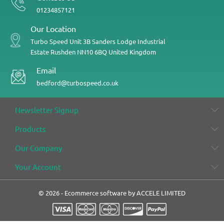
01234857121
Our Location
Turbo Speed
Unit 3B
Sanders Lodge Industrial
Estate
Rushden
NN10 6BQ
United Kingdom
Email
bedford@turbospeed.co.uk
Newsletter Signup
Products
Our Company
Your Account
© 2026 - Ecommerce software by ACCELE LIMITED