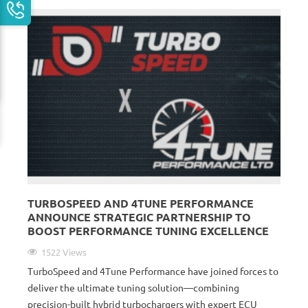
TURBOSPEED AND 4TUNE PERFORMANCE
ANNOUNCE STRATEGIC PARTNERSHIP TO
BOOST PERFORMANCE TUNING EXCELLENCE
1522 Views
TurboSpeed and 4Tune Performance have joined forces to
deliver the ultimate tuning solution—combining
precision-built hybrid turbochargers with expert ECU