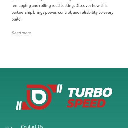
remapping and rolling road testing. Discover how this
partnership brings power, control, and reliability to every
build.
Read more
Contact Us