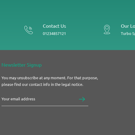
Contact Us
Our Lo
01234857121
Turbo 
Newsletter Signup
You may unsubscribe at any moment. For that purpose,
please find our contact info in the legal notice.