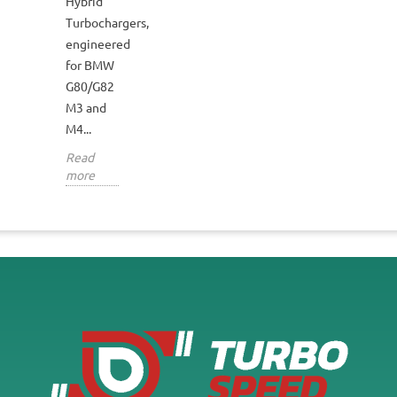
Hybrid
Turbochargers,
engineered
for BMW
G80/G82
M3 and
M4...
Read
more