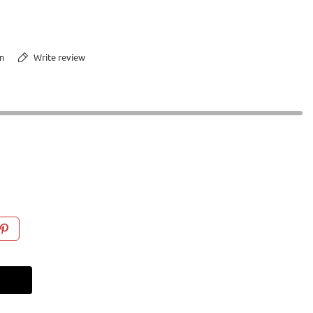
n
Write review