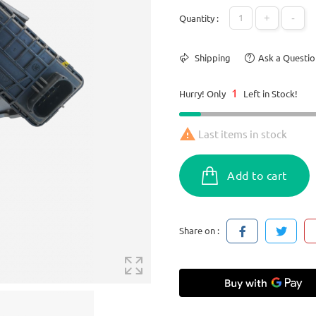
+
-
Quantity :
Shipping
Ask a Questio
1
Hurry! Only
Left in Stock!

Last items in stock
Add to cart
Share on :