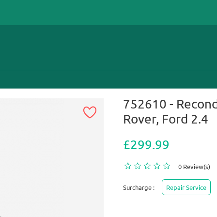
752610 - Recond
Rover, Ford 2.4
£299.99
0 Review(s)
Surcharge :
Repair Service