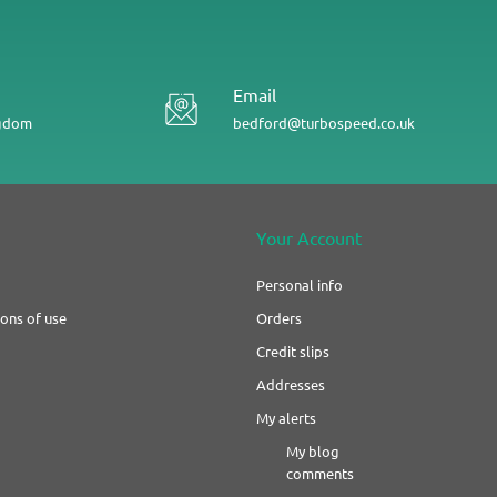
Email
ngdom
bedford@turbospeed.co.uk
Your Account
Personal info
ons of use
Orders
Credit slips
Addresses
My alerts
My blog
comments