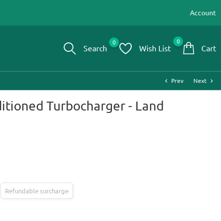
Account
0
0
Search
Wish List
Cart
Prev
Next
chevron_left
chevron_right
itioned Turbocharger - Land
Refundable surcharge