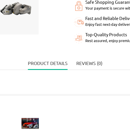
Safe Shopping Guaran
Your payment is secure wi
Fast and Reliable Deliv
Enjoy fast next-day deliver
Top-Quality Products
Rest assured, enjoy premiu
PRODUCT DETAILS
REVIEWS (0)