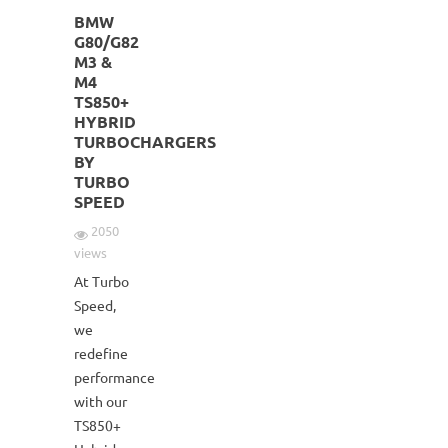
BMW
G80/G82
M3 &
M4
TS850+
HYBRID
TURBOCHARGERS
BY
TURBO
SPEED
2050
views
At Turbo
Speed,
we
redefine
performance
with our
TS850+