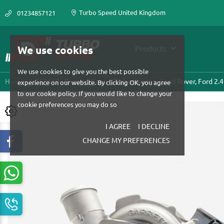
Turbo Speed United Kingdom
01234857121
We use cookies
Products
We use cookies to give you the best possible
Home
752610 - Reconditioned Turbocharger - Land Rover, Ford 2.4
experience on our website. By clicking OK, you agree
to our cookie policy. If you would like to change your
cookie preferences you may do so
I AGREE
I DECLINE
CHANGE MY PREFERENCES