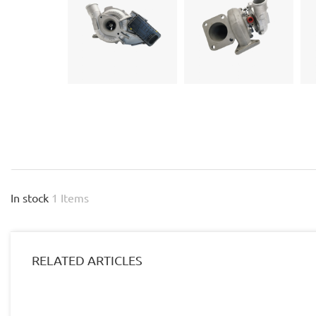
In stock
1 Items
RELATED ARTICLES