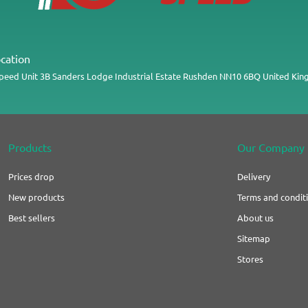
cation
Speed
Unit 3B
Sanders Lodge Industrial Estate
Rushden
NN10 6BQ
United Ki
Products
Our Company
Prices drop
Delivery
New products
Terms and conditi
Best sellers
About us
Sitemap
Stores