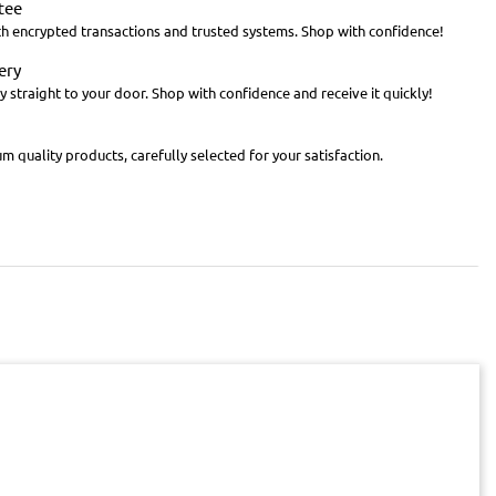
tee
th encrypted transactions and trusted systems. Shop with confidence!
ery
y straight to your door. Shop with confidence and receive it quickly!
m quality products, carefully selected for your satisfaction.