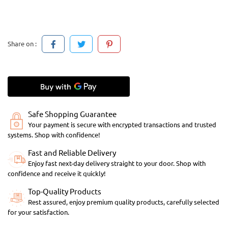
Share on :
Safe Shopping Guarantee
Your payment is secure with encrypted transactions and trusted
systems. Shop with confidence!
Fast and Reliable Delivery
Enjoy fast next-day delivery straight to your door. Shop with
confidence and receive it quickly!
Top-Quality Products
Rest assured, enjoy premium quality products, carefully selected
for your satisfaction.