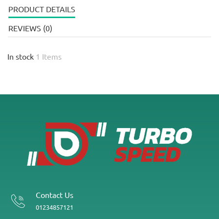
PRODUCT DETAILS
REVIEWS (0)
In stock
1 Items
Contact Us
01234857121