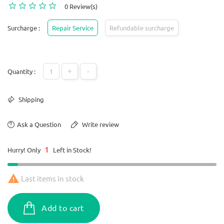
0 Review(s)
Surcharge :
Repair Service
Refundable surcharge
+
-
Quantity :
Shipping
Ask a Question
Write review
1
Hurry! Only
Left in Stock!

Last items in stock
Add to cart