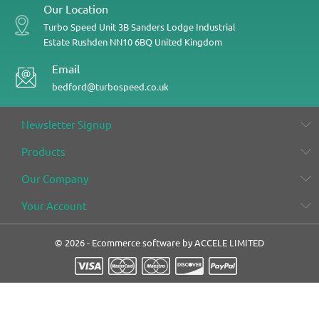
Our Location
Turbo Speed
Unit 3B
Sanders Lodge Industrial
Estate
Rushden
NN10 6BQ
United Kingdom
Email
bedford@turbospeed.co.uk
Newsletter Signup
Products
Our Company
Your Account
© 2026 - Ecommerce software by ACCELE LIMITED