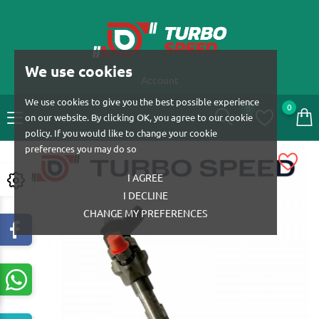
We use cookies
Account
We use cookies to give you the best possible experience
0
0
on our website. By clicking OK, you agree to our cookie
policy. If you would like to change your cookie
preferences you may do so
I AGREE
I DECLINE
CHANGE MY PREFERENCES