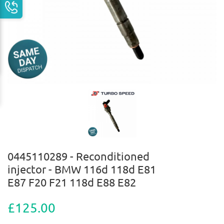
0445110289 - Reconditioned
injector - BMW 116d 118d E81
E87 F20 F21 118d E88 E82
£125.00