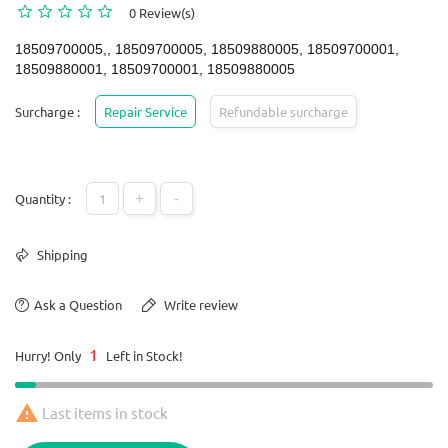
0 Review(s)
18509700005,, 18509700005, 18509880005, 18509700001,
18509880001, 18509700001, 18509880005
Surcharge :
Repair Service
Refundable surcharge
+
-
Quantity :
Shipping
Ask a Question
Write review
1
Hurry! Only
Left in Stock!

Last items in stock