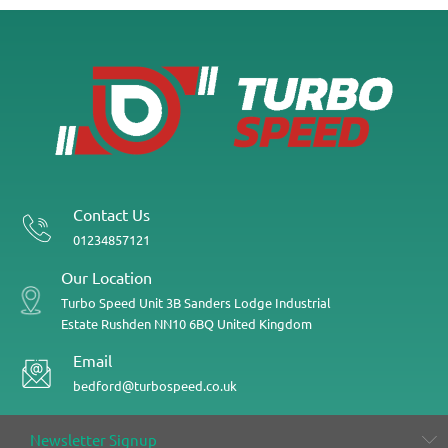
Contact Us
01234857121
Our Location
Turbo Speed
Unit 3B
Sanders Lodge Industrial
Estate
Rushden
NN10 6BQ
United Kingdom
Email
bedford@turbospeed.co.uk
Newsletter Signup