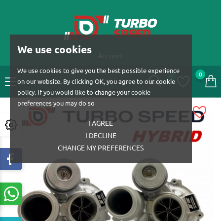
We use cookies
Account
We use cookies to give you the best possible experience
0
0
on our website. By clicking OK, you agree to our cookie
policy. If you would like to change your cookie
preferences you may do so
I AGREE
I DECLINE
CHANGE MY PREFERENCES