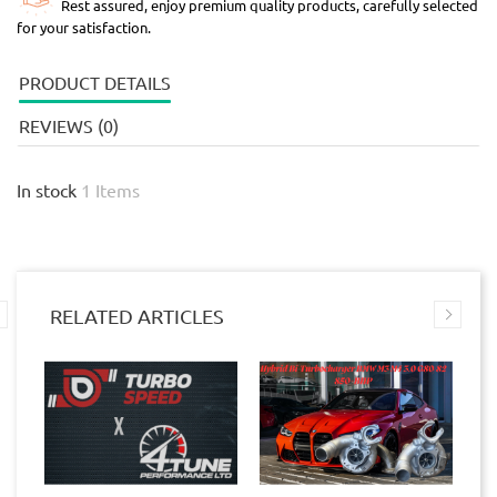
Rest assured, enjoy premium quality products, carefully selected
for your satisfaction.
PRODUCT DETAILS
REVIEWS (0)
In stock
1 Items
RELATED ARTICLES