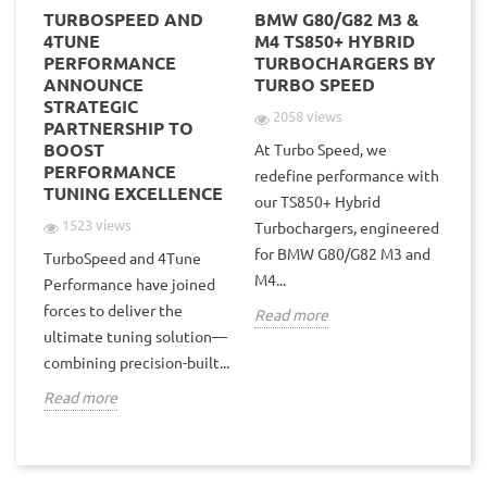
TURBOSPEED AND
BMW G80/G82 M3 &
NE
POD
4TUNE
M4 TS850+ HYBRID
P
PERFORMANCE
TURBOCHARGERS BY
TS
ANNOUNCE
TURBO SPEED
TU
STRATEGIC
V1
2058 views
PARTNERSHIP TO
BOOST
At Turbo Speed, we
PERFORMANCE
Tu
redefine performance with
TUNING EXCELLENCE
hyb
our TS850+ Hybrid
the
une
1523 views
Turbochargers, engineered
V1
for BMW G80/G82 M3 and
TurboSpeed and 4Tune
wit
M4...
Performance have joined
forces to deliver the
Re
Read more
ultimate tuning solution—
combining precision-built...
Read more