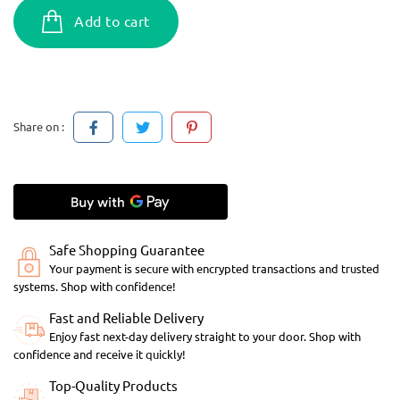
Add to cart
Share on :
Safe Shopping Guarantee
Your payment is secure with encrypted transactions and trusted
systems. Shop with confidence!
Fast and Reliable Delivery
Enjoy fast next-day delivery straight to your door. Shop with
confidence and receive it quickly!
Top-Quality Products