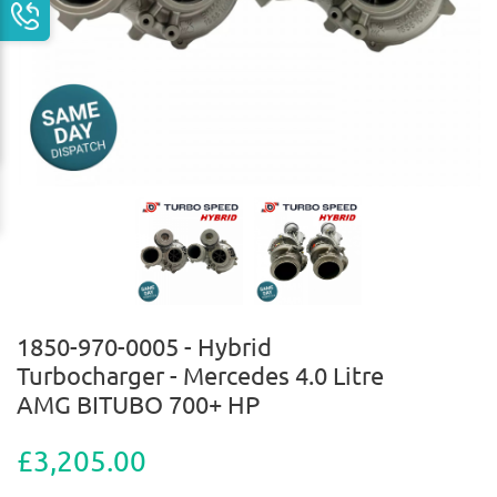
1850-970-0005 - Hybrid
Turbocharger - Mercedes 4.0 Litre
AMG BITUBO 700+ HP
£3,205.00