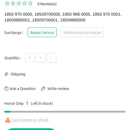
0 Review(s)
1850 970 0005, 18509700005, 1850 988 0005, 1850 970 0001,
18509880001, 18509700001, 18509880005
Surcharge :
Repair Service
Refundable surcharge
+
-
Quantity :
Shipping
Ask a Question
Write review
1
Hurry! Only
Left in Stock!

Last items in stock