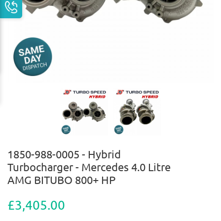
1850-988-0005 - Hybrid
Turbocharger - Mercedes 4.0 Litre
AMG BITUBO 800+ HP
£3,405.00