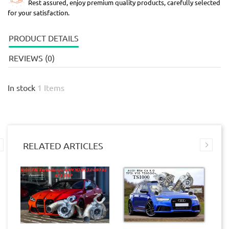
Rest assured, enjoy premium quality products, carefully selected
for your satisfaction.
PRODUCT DETAILS
REVIEWS (0)
In stock
1 Items
RELATED ARTICLES