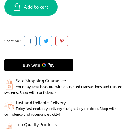
Add to cart
Share on :
Safe Shopping Guarantee
Your payment is secure with encrypted transactions and trusted
systems. Shop with confidence!
Fast and Reliable Delivery
Enjoy fast next-day delivery straight to your door. Shop with
confidence and receive it quickly!
Top-Quality Products