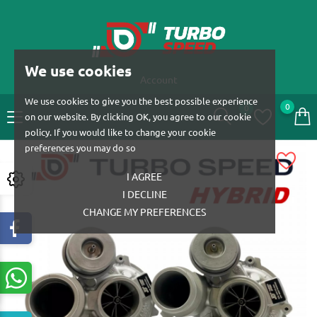
We use cookies
Account
We use cookies to give you the best possible experience
0
0
on our website. By clicking OK, you agree to our cookie
policy. If you would like to change your cookie
preferences you may do so
I AGREE
I DECLINE
CHANGE MY PREFERENCES