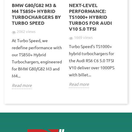
BMW G80/G82 M3 &
NEXT-LEVEL
TU
POD
M4 TS850+ HYBRID
PERFORMANCE:
4T
TURBOCHARGERS BY
TS1000+ HYBRID
–
TURBO SPEED
TURBOS FOR AUDI
R
V10 5.0 TFSI
2062 views
1669 views
At Turbo Speed, we
Turbo Speed’s TS1000+
Tu
redefine performance with
hybrid turbochargers for
te
our TS850+ Hybrid
the Audi RS6 C6 5.0 TFSI
une
Po
Turbochargers, engineered
V10 deliver over 1000PS
1st
for BMW G80/G82 M3 and
with billet...
tur
M4...
Read more
Re
Read more