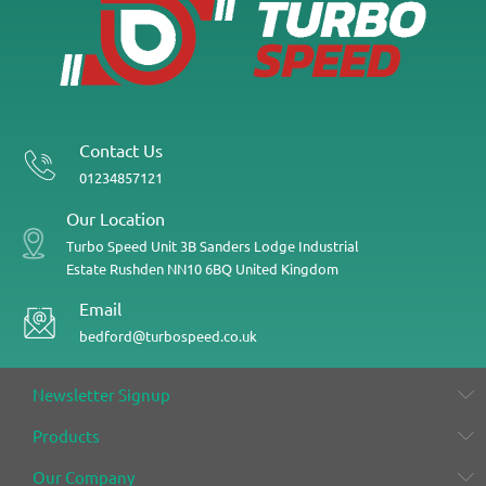
Contact Us
01234857121
Our Location
Turbo Speed
Unit 3B
Sanders Lodge Industrial
Estate
Rushden
NN10 6BQ
United Kingdom
Email
bedford@turbospeed.co.uk
Newsletter Signup
Products
Our Company