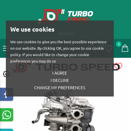
We use cookies
Account
We use cookies to give you the best possible experience
0
0
on our website. By clicking OK, you agree to our cookie
policy. If you would like to change your cookie
preferences you may do so
I AGREE
I DECLINE
CHANGE MY PREFERENCES