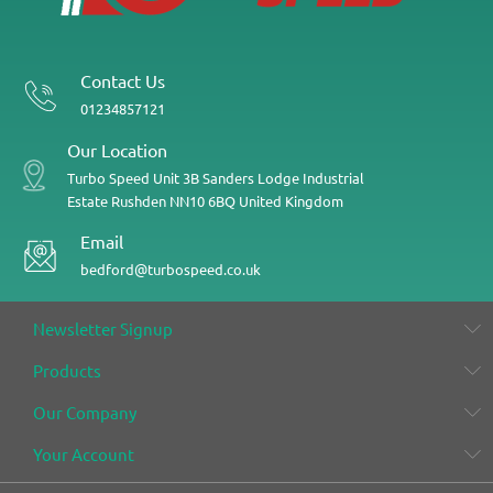
Contact Us
01234857121
Our Location
Turbo Speed
Unit 3B
Sanders Lodge Industrial
Estate
Rushden
NN10 6BQ
United Kingdom
Email
bedford@turbospeed.co.uk
Newsletter Signup
Products
Our Company
Your Account