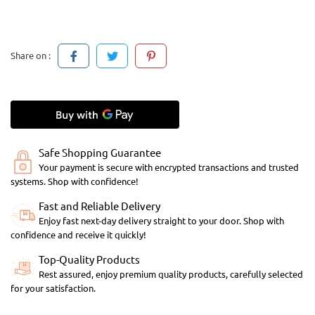
Share on :
Safe Shopping Guarantee
Your payment is secure with encrypted transactions and trusted
systems. Shop with confidence!
Fast and Reliable Delivery
Enjoy fast next-day delivery straight to your door. Shop with
confidence and receive it quickly!
Top-Quality Products
Rest assured, enjoy premium quality products, carefully selected
for your satisfaction.