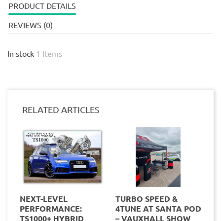
PRODUCT DETAILS
REVIEWS (0)
In stock
1 Items
RELATED ARTICLES
NEXT-LEVEL
TURBO SPEED &
PERFORMANCE:
4TUNE AT SANTA POD
TS1000+ HYBRID
– VAUXHALL SHOW