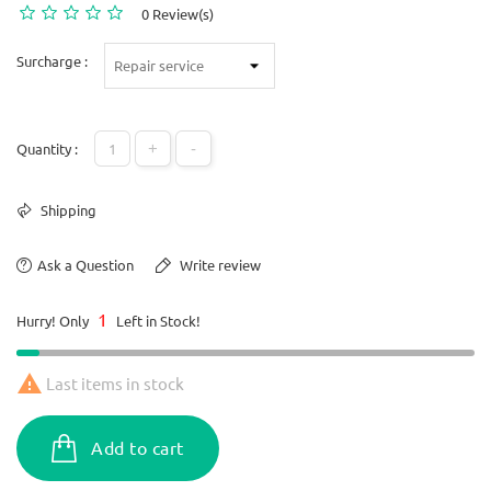
0 Review(s)
Surcharge :
+
-
Quantity :
Shipping
Ask a Question
Write review
1
Hurry! Only
Left in Stock!

Last items in stock
Add to cart