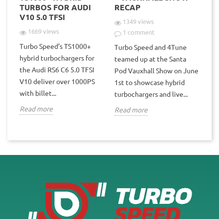
TURBOS FOR AUDI
RECAP
V10 5.0 TFSI
1349 views
1669 views
1 comment
Turbo Speed’s TS1000+
Turbo Speed and 4Tune
hybrid turbochargers for
teamed up at the Santa
the Audi RS6 C6 5.0 TFSI
Pod Vauxhall Show on June
V10 deliver over 1000PS
1st to showcase hybrid
with billet...
turbochargers and live...
Read more
Read more