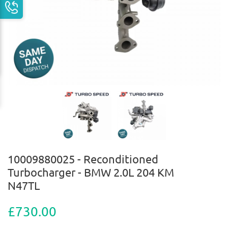
10009880025 - Reconditioned
Turbocharger - BMW 2.0L 204 KM
N47TL
£730.00